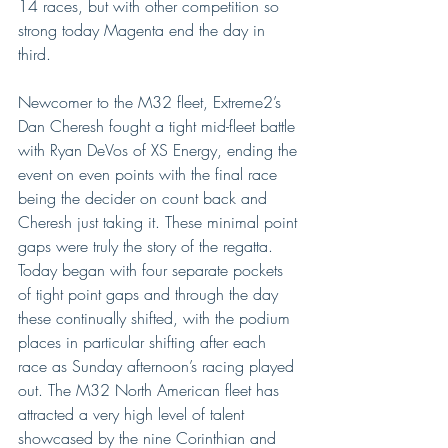
14 races, but with other competition so 
strong today Magenta end the day in 
third.  
Newcomer to the M32 fleet, Extreme2’s 
Dan Cheresh fought a tight mid-fleet battle 
with Ryan DeVos of XS Energy, ending the 
event on even points with the final race 
being the decider on count back and 
Cheresh just taking it. These minimal point 
gaps were truly the story of the regatta. 
Today began with four separate pockets 
of tight point gaps and through the day 
these continually shifted, with the podium 
places in particular shifting after each 
race as Sunday afternoon’s racing played 
out. The M32 North American fleet has 
attracted a very high level of talent 
showcased by the nine Corinthian and 