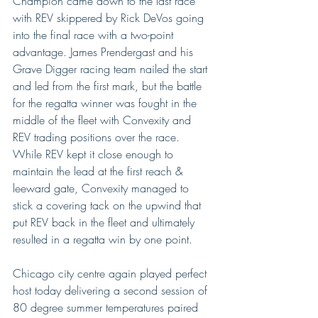
Champion came down to the last race 
with REV skippered by Rick DeVos going 
into the final race with a two-point 
advantage. James Prendergast and his 
Grave Digger racing team nailed the start 
and led from the first mark, but the battle 
for the regatta winner was fought in the 
middle of the fleet with Convexity and 
REV trading positions over the race. 
While REV kept it close enough to 
maintain the lead at the first reach & 
leeward gate, Convexity managed to 
stick a covering tack on the upwind that 
put REV back in the fleet and ultimately 
resulted in a regatta win by one point.
Chicago city centre again played perfect 
host today delivering a second session of 
80 degree summer temperatures paired 