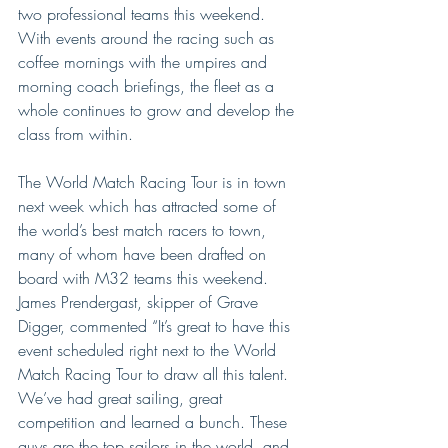
two professional teams this weekend. 
With events around the racing such as 
coffee mornings with the umpires and 
morning coach briefings, the fleet as a 
whole continues to grow and develop the 
class from within.
The World Match Racing Tour is in town 
next week which has attracted some of 
the world’s best match racers to town, 
many of whom have been drafted on 
board with M32 teams this weekend. 
James Prendergast, skipper of Grave 
Digger, commented “It’s great to have this 
event scheduled right next to the World 
Match Racing Tour to draw all this talent. 
We’ve had great sailing, great 
competition and learned a bunch. These 
guys are the top sailors in the world, and 