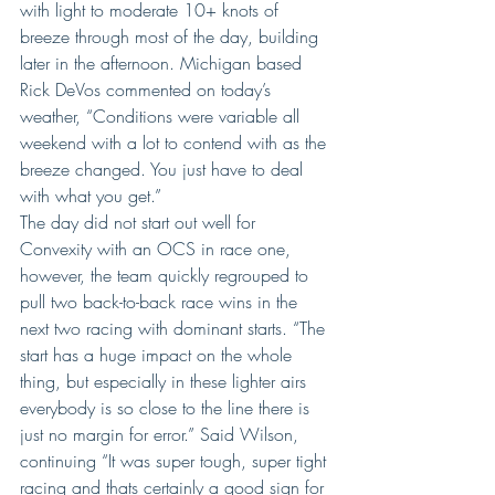
with light to moderate 10+ knots of 
breeze through most of the day, building 
later in the afternoon. Michigan based 
Rick DeVos commented on today’s 
weather, “Conditions were variable all 
weekend with a lot to contend with as the 
breeze changed. You just have to deal 
with what you get.”
The day did not start out well for 
Convexity with an OCS in race one, 
however, the team quickly regrouped to 
pull two back-to-back race wins in the 
next two racing with dominant starts. “The 
start has a huge impact on the whole 
thing, but especially in these lighter airs 
everybody is so close to the line there is 
just no margin for error.” Said Wilson, 
continuing “It was super tough, super tight 
racing and thats certainly a good sign for 