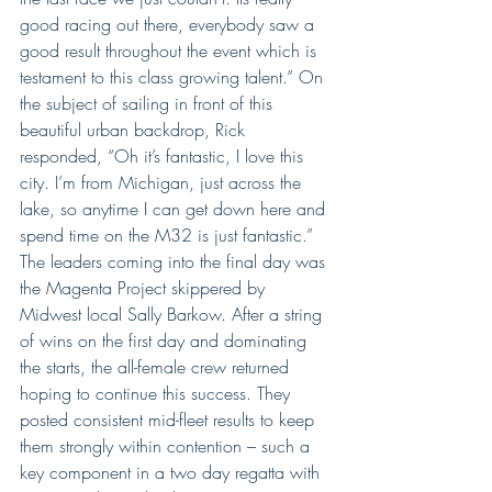
good racing out there, everybody saw a 
good result throughout the event which is 
testament to this class growing talent.” On 
the subject of sailing in front of this 
beautiful urban backdrop, Rick 
responded, “Oh it’s fantastic, I love this 
city. I’m from Michigan, just across the 
lake, so anytime I can get down here and 
spend time on the M32 is just fantastic.”
The leaders coming into the final day was 
the Magenta Project skippered by 
Midwest local Sally Barkow. After a string 
of wins on the first day and dominating 
the starts, the all-female crew returned 
hoping to continue this success. They 
posted consistent mid-fleet results to keep 
them strongly within contention – such a 
key component in a two day regatta with 