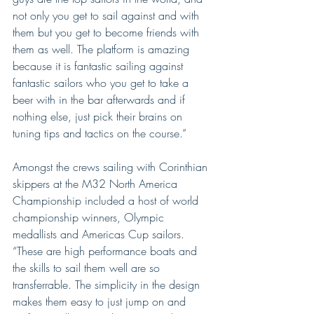
not only you get to sail against and with 
them but you get to become friends with 
them as well. The platform is amazing 
because it is fantastic sailing against 
fantastic sailors who you get to take a 
beer with in the bar afterwards and if 
nothing else, just pick their brains on 
tuning tips and tactics on the course.”
Amongst the crews sailing with Corinthian 
skippers at the M32 North America 
Championship included a host of world 
championship winners, Olympic 
medallists and Americas Cup sailors. 
“These are high performance boats and 
the skills to sail them well are so 
transferrable. The simplicity in the design 
makes them easy to just jump on and 