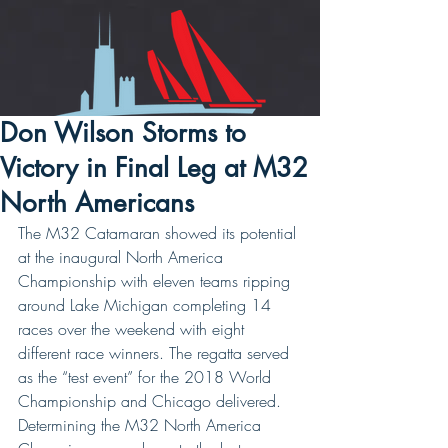
Don Wilson Storms to
Victory in Final Leg at M32
North Americans
The M32 Catamaran showed its potential 
at the inaugural North America 
Championship with eleven teams ripping 
around Lake Michigan completing 14 
races over the weekend with eight 
different race winners. The regatta served 
as the “test event” for the 2018 World 
Championship and Chicago delivered. 
Determining the M32 North America 