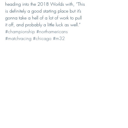
heading into the 2018 Worlds with, “This 
is definitely a good starting place but it’s 
gonna take a hell of a lot of work to pull 
it off, and probably a little luck as well.”
#championship
#northamericans
#matchracing
#chicago
#m32
#donwilson
Comments
Write a comment...