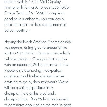
perform well in.” Said Matt Cassidy, 
trimmer with former America’s Cup holder 
Oracle Team USA. “With a couple of 
good sailors onboard, you can easily 
build up a team of less experience and 
be competitive.”
Hosting the North America Championship 
has been a testing ground ahead of the 
2018 M32 World Championship which 
will take place in Chicago next summer 
with an expected 20-boat start list. If this 
weekend’s close racing, near-perfect 
conditions and faultless hospitality are 
anything to go by then next year’s World 
will be a sailing spectacular. As 
champion here at this weekend’s 
championship,  Don Wilson responded 
to comments about being the man to beat 