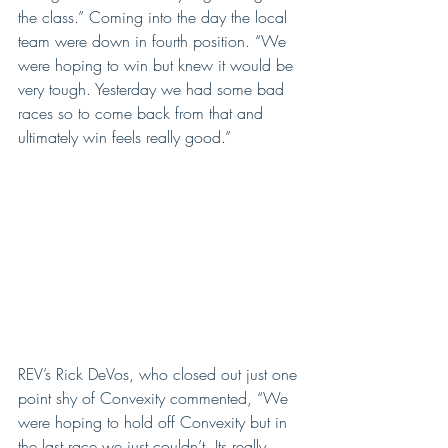
the class.” Coming into the day the local 
team were down in fourth position. “We 
were hoping to win but knew it would be 
very tough. Yesterday we had some bad 
races so to come back from that and 
ultimately win feels really good.”
REV’s Rick DeVos, who closed out just one 
point shy of Convexity commented, “We 
were hoping to hold off Convexity but in 
the last race we just couldn’t. Its really 