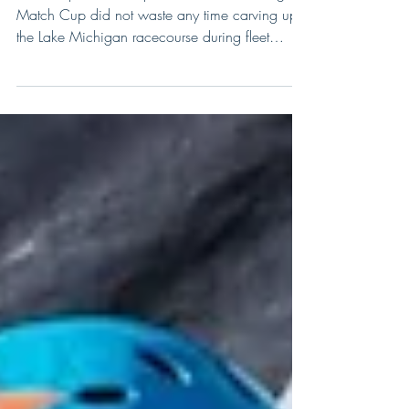
Day One in Chicago
The competitive lineup for the 2017 Chicago
Match Cup did not waste any time carving up
the Lake Michigan racecourse during fleet
racing...