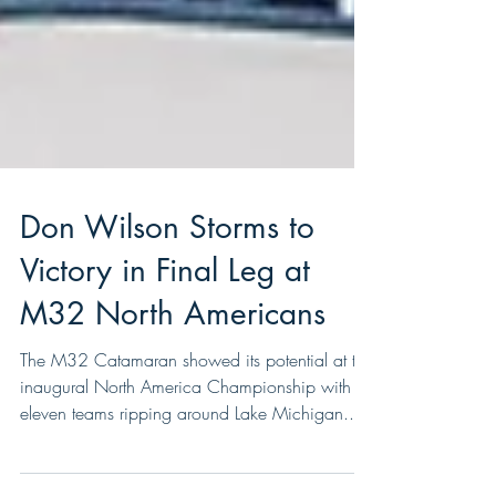
Don Wilson Storms to
Victory in Final Leg at
M32 North Americans
The M32 Catamaran showed its potential at the