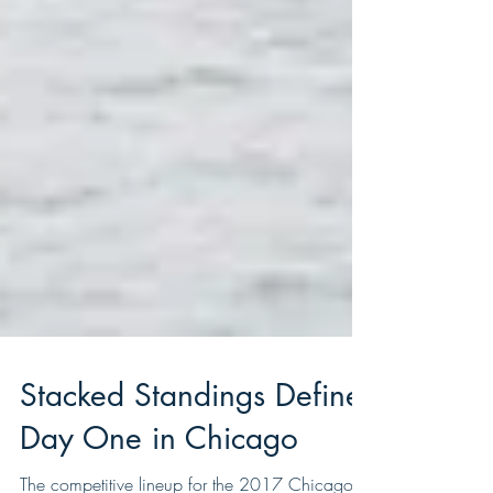
Stacked Standings Define